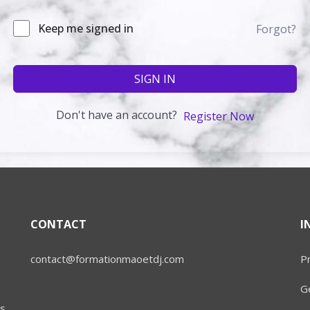
Keep me signed in
Forgot?
SIGN IN
Don't have an account?
Register Now
CONTACT
I
contact@formationmaoetdj.com
Pr
Ge
s.