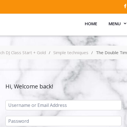
HOME
MENU
ch DJ Class Start + Gold
Simple techniques
The Double Tim
Hi, Welcome back!