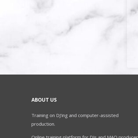
ABOUT US
Training on DJ'ing and computer-assisted
production.
Online training platform for DJs and MAO producer