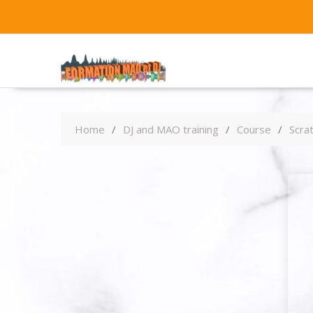
Home
DJ and MAO training
Course
Scrat