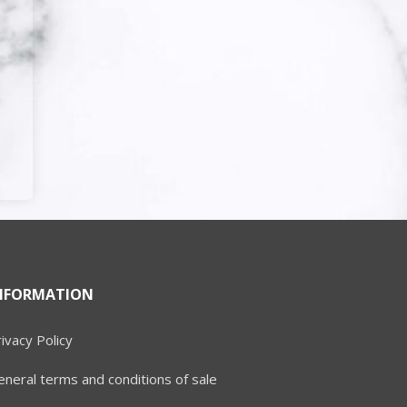
NFORMATION
ivacy Policy
neral terms and conditions of sale