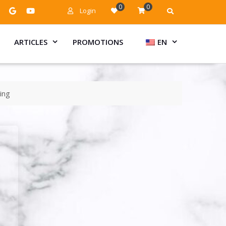
0
0
Login
ARTICLES
PROMOTIONS
EN
ing