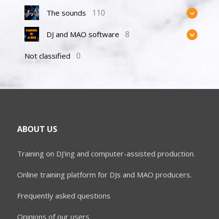
110
The sounds
8
DJ and MAO software
0
Not classified
ABOUT US
Training on DJ'ing and computer-assisted production.
Online training platform for DJs and MAO producers.
Frequently asked questions
Opinions of our users