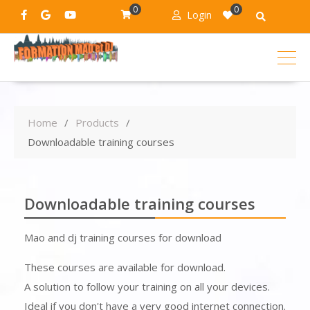
0
0
Login
Home
Products
Downloadable training courses
Downloadable training courses
Mao and dj training courses for download
These courses are available for download.
A solution to follow your training on all your devices.
Ideal if you don't have a very good internet connection.