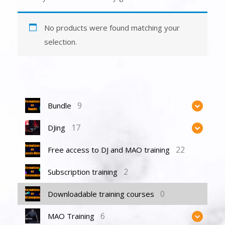
No products were found matching your
selection.
9
Bundle
17
DJing
22
Free access to DJ and MAO training
2
Subscription training
0
Downloadable training courses
6
MAO Training