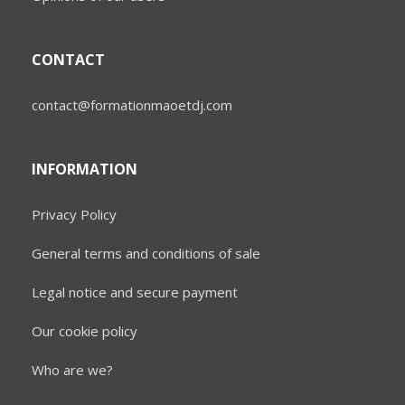
CONTACT
contact@formationmaoetdj.com
INFORMATION
Privacy Policy
General terms and conditions of sale
Legal notice and secure payment
Our cookie policy
Who are we?