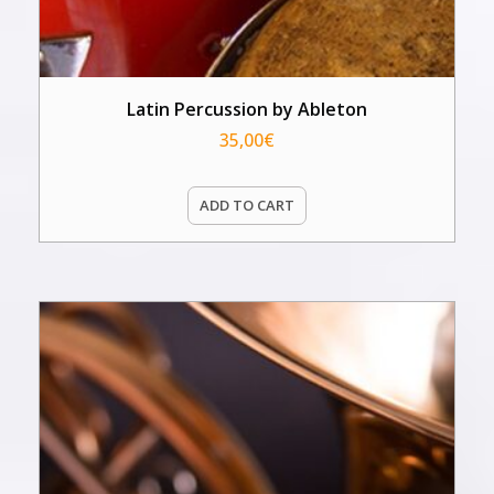
Latin Percussion by Ableton
35,00
€
ADD TO CART