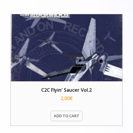
C2C Flyin' Saucer Vol.2
2,00
€
ADD TO CART