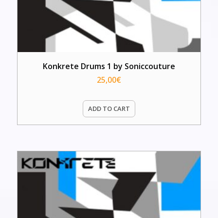
Konkrete Drums 1 by Soniccouture
25,00
€
ADD TO CART