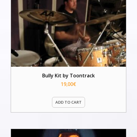
Bully Kit by Toontrack
19,00
€
ADD TO CART