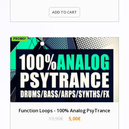
ADD TO CART
PROMO!
Function Loops - 100% Analog PsyTrance
19,90
€
5,00
€