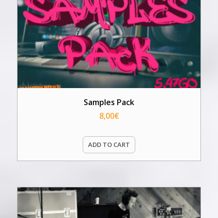
Samples Pack
8,00
€
ADD TO CART