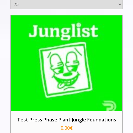
Test Press Phase Plant Jungle Foundations
0,00
€