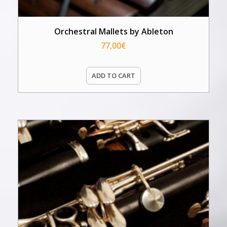
Orchestral Mallets by Ableton
77,00
€
ADD TO CART