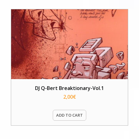
DJ Q-Bert Breaktionary-Vol.1
2,00
€
ADD TO CART