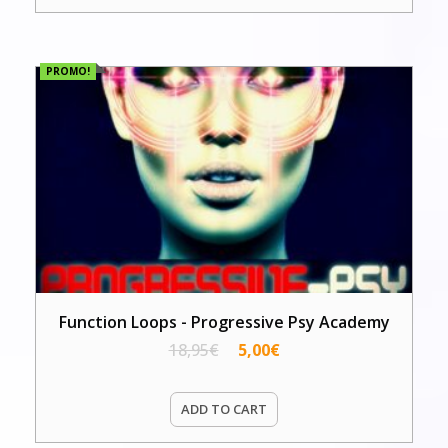
PROMO!
Function Loops - Progressive Psy Academy
18,95
€
5,00
€
ADD TO CART