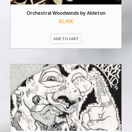
Orchestral Woodwinds by Ableton
82,00
€
ADD TO CART