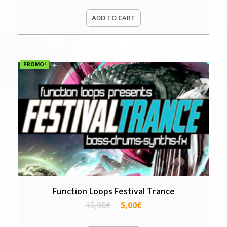
ADD TO CART
PROMO!
Function Loops Festival Trance
15,90
€
5,00
€