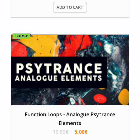
ADD TO CART
PROMO!
Function Loops - Analogue Psytrance
Elements
19,90
€
5,00
€