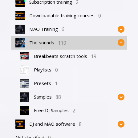
2
Subscription training
0
Downloadable training courses
6
MAO Training
110
The sounds
19
Breakbeats scratch tools
0
Playlists
1
Presets
88
Samples
2
Free DJ Samples
8
DJ and MAO software
0
Not classified