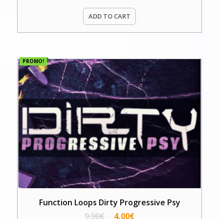
ADD TO CART
PROMO!
Function Loops Dirty Progressive Psy
9,90
€
4,00
€