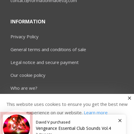
contact@formationmaoetdj.com
INFORMATION
Privacy Policy
General terms and conditions of sale
Legal notice and secure payment
Our cookie policy
Who are we?
This website uses cookies to ensure you get the best new
experience on our website.
Learn more
David V
purchased
Copyright © 2026 Formation MAO et DJ. All rights
reserved.
Vengeance Essential Club Sounds Vol.4
Accept
Refused