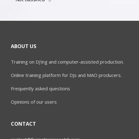
ABOUT US
Training on DJ'ing and computer-assisted production.
Online training platform for DJs and MAO producers.
Frequently asked questions
Opinions of our users
CONTACT