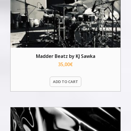
Madder Beatz by KJ Sawka
35,00
€
ADD TO CART