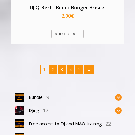
DJ Q-Bert - Bionic Booger Breaks
2,00
€
ADD TO CART
1
2
3
4
5
→
9
Bundle
17
DJing
22
Free access to DJ and MAO training