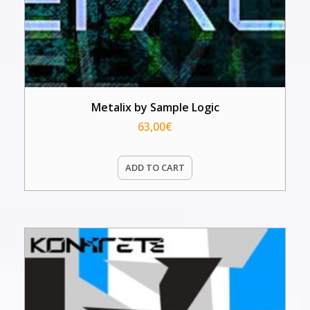
Metalix by Sample Logic
63,00
€
ADD TO CART