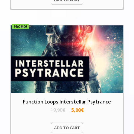
PROMO!
Function Loops Interstellar Psytrance
19,90
€
5,00
€
ADD TO CART