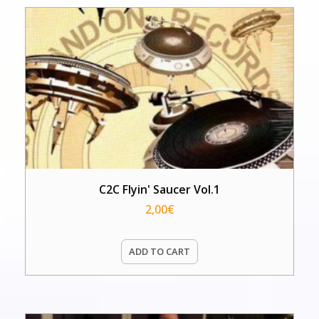
C2C Flyin' Saucer Vol.1
2,00
€
ADD TO CART