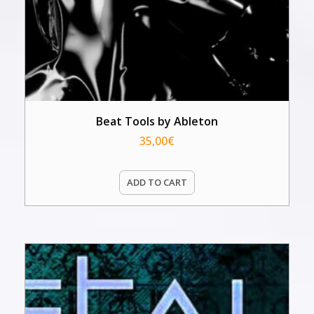
Beat Tools by Ableton
35,00
€
ADD TO CART