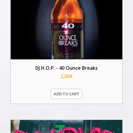
DJ H.O.P. - 40 Ounce Breaks
2,00
€
ADD TO CART