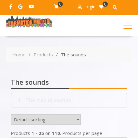
0
0
Login
Home
Products
The sounds
The sounds
The mao dj sounds
Products
1 - 25
on
110
. Products per page