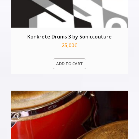
Konkrete Drums 3 by Soniccouture
25,00
€
ADD TO CART