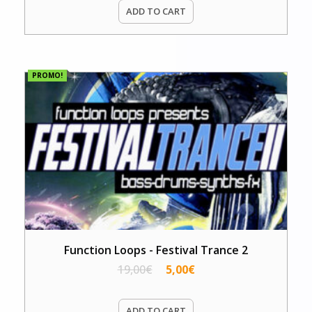
ADD TO CART
PROMO!
Function Loops - Festival Trance 2
19,00
€
5,00
€
ADD TO CART