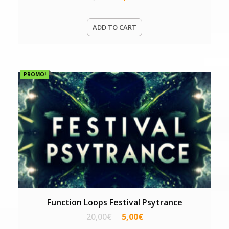
ADD TO CART
PROMO!
Function Loops Festival Psytrance
20,00
€
5,00
€