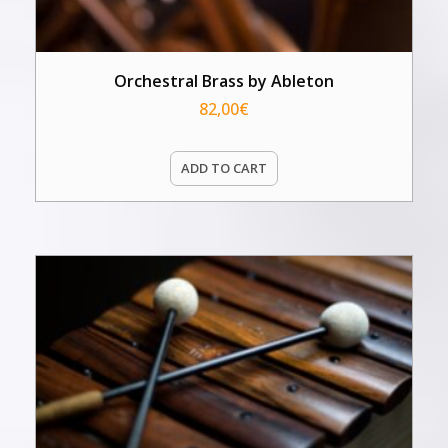
Orchestral Brass by Ableton
82,00
€
ADD TO CART