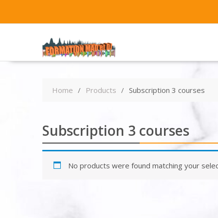
Home
Products
Subscription 3 courses
Subscription 3 courses
No products were found matching your selec