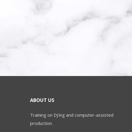
ABOUT US
Training on DJ'ing and computer-assisted
production.