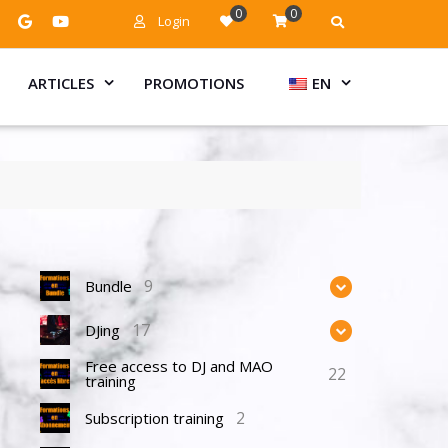
0
0
Login
ARTICLES
PROMOTIONS
EN
9
Bundle
17
DJing
Free access to DJ and MAO
22
training
2
Subscription training