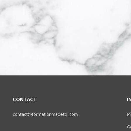
CONTACT
I
contact@formationmaoetdj.com
Pr
Ge