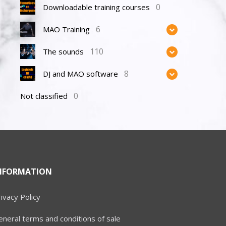
0
Downloadable training courses
6
MAO Training
110
The sounds
8
DJ and MAO software
0
Not classified
NFORMATION
ivacy Policy
neral terms and conditions of sale