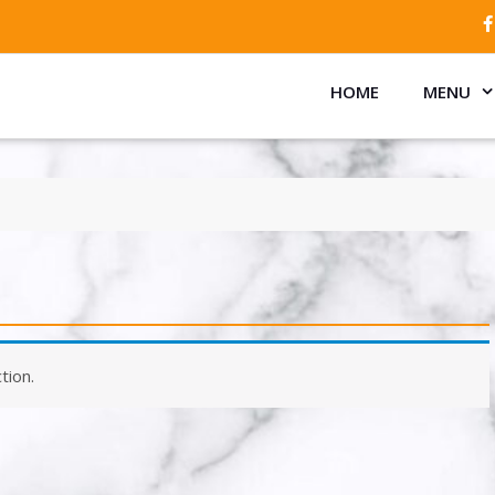
HOME
MENU
tion.