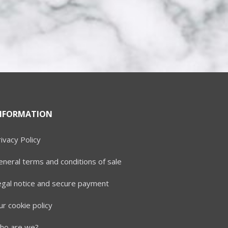
NFORMATION
ivacy Policy
neral terms and conditions of sale
egal notice and secure payment
r cookie policy
ho are we?