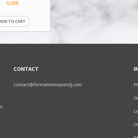
0,00
€
ADD TO CART
CONTACT
I
contact@formationmaoetdj.com
Pr
Ge
s.
L
Ou
W