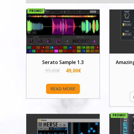
PROMO!
Serato Sample 1.3
Amazin
99,00
€
49,00
€
READ MORE
PROMO!