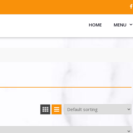
HOME
MENU