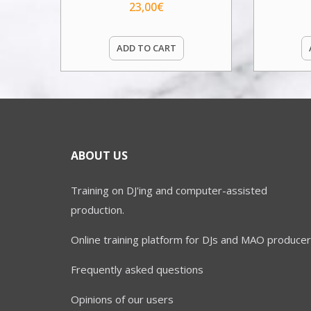
23,00
€
ADD TO CART
ABOUT US
Training on DJ'ing and computer-assisted
production.
Online training platform for DJs and MAO producer
Frequently asked questions
Opinions of our users