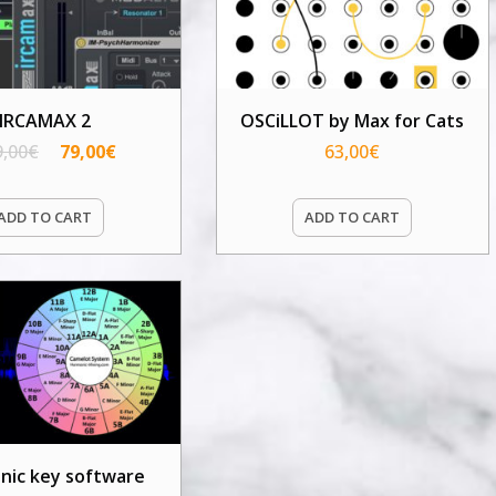
IRCAMAX 2
OSCiLLOT by Max for Cats
9,00
€
79,00
€
63,00
€
ADD TO CART
ADD TO CART
nic key software