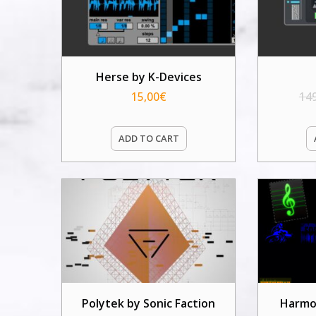
Herse by K-Devices
15,00
€
14
ADD TO CART
Polytek by Sonic Faction
Harmo