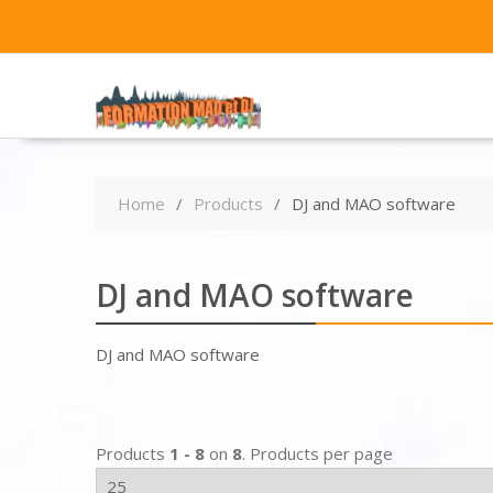
Home
Products
DJ and MAO software
DJ and MAO software
DJ and MAO software
Products
1 - 8
on
8
. Products per page