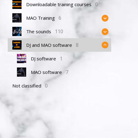
0
Downloadable training courses
6
MAO Training
110
The sounds
8
DJ and MAO software
1
DJ software
7
MAO software
0
Not classified