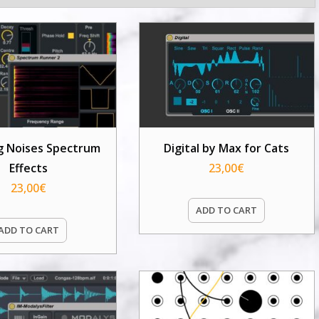
g Noises Spectrum
Digital by Max for Cats
Effects
23,00
€
23,00
€
ADD TO CART
ADD TO CART