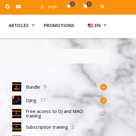
0
0
Login
ARTICLES
PROMOTIONS
EN
9
Bundle
17
DJing
Free access to DJ and MAO
22
training
2
Subscription training