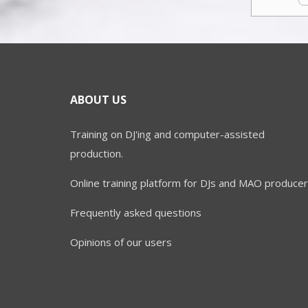
ABOUT US
Training on DJ'ing and computer-assisted
production.
Online training platform for DJs and MAO producer
Frequently asked questions
Opinions of our users