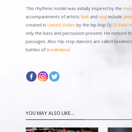
This rhythmic model was initially inspired by the
mus
accompaniments of artists
funk
and
soul
include
Jam
created in
United States
by the hip-hop DJ
DJ Kool H
only the bass and percussion present. He noticed th
passages. Also Hip-Hop dancers are called breakers b
battles of
breakdance
.
YOU MAY ALSO LIKE...