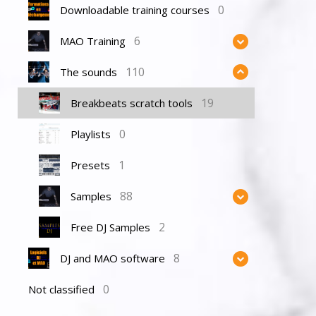
0
Downloadable training courses
6
MAO Training
110
The sounds
19
Breakbeats scratch tools
0
Playlists
1
Presets
88
Samples
2
Free DJ Samples
8
DJ and MAO software
0
Not classified