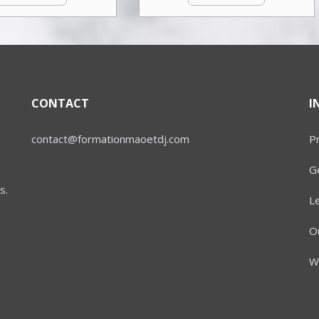
CONTACT
I
contact@formationmaoetdj.com
Pr
Ge
s.
L
Ou
W