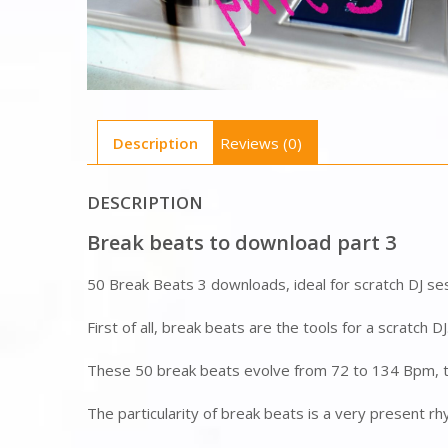
Description
Reviews (0)
DESCRIPTION
Break beats to download part 3
50 Break Beats 3 downloads, ideal for scratch DJ se
First of all, break beats are the tools for a scratch D
These 50 break beats evolve from 72 to 134 Bpm, to
The particularity of break beats is a very present rhy