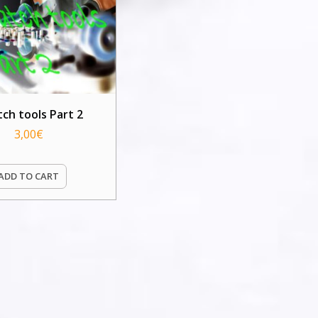
tch tools Part 2
3,00
€
ADD TO CART