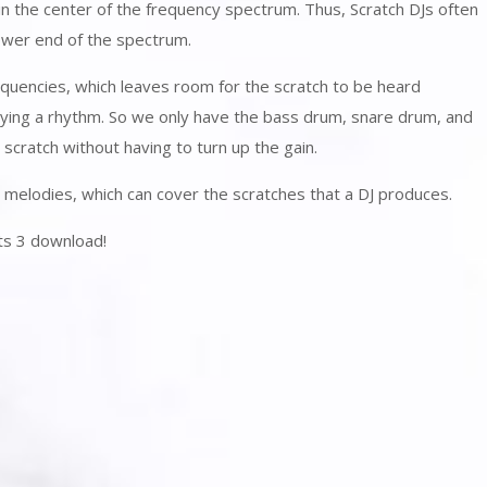
in the center of the frequency spectrum. Thus, Scratch DJs often
lower end of the spectrum.
quencies, which leaves room for the scratch to be heard
aying a rhythm. So we only have the bass drum, snare drum, and
scratch without having to turn up the gain.
n melodies, which can cover the scratches that a DJ produces.
ts 3 download!