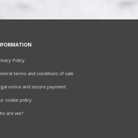
NFORMATION
ivacy Policy
neral terms and conditions of sale
egal notice and secure payment
r cookie policy
ho are we?