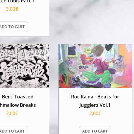
tch tools Part 1
3,00
€
ADD TO CART
Q-Bert Toasted
Roc Raida - Beats for
hmallow Breaks
Jugglers Vol.1
2,00
€
2,00
€
ADD TO CART
ADD TO CART