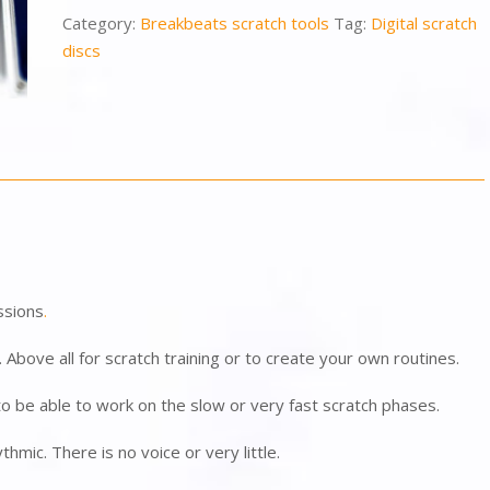
Category:
Breakbeats scratch tools
Tag:
Digital scratch
discs
ssions
.
J. Above all for scratch training or to create your own routines.
 be able to work on the slow or very fast scratch phases.
thmic. There is no voice or very little.