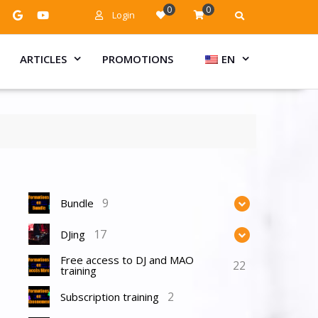
0
0
Login
ARTICLES
PROMOTIONS
EN
9
Bundle
17
DJing
Free access to DJ and MAO
22
training
2
Subscription training