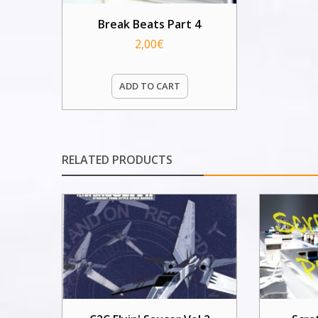
Break Beats Part 4
2,00
€
ADD TO CART
RELATED PRODUCTS