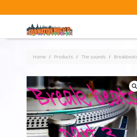
Home
Products
The sounds
Breakbeats