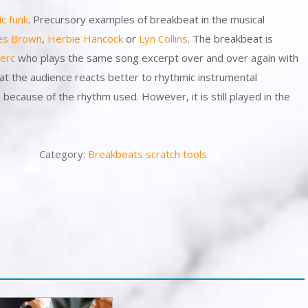
ic
funk
. Precursory examples of breakbeat in the musical
es Brown
,
Herbie Hancock
or
Lyn Collins
. The breakbeat is
erc
who plays the same song excerpt over and over again with
at the audience reacts better to rhythmic instrumental
ecause of the rhythm used. However, it is still played in the
Category:
Breakbeats scratch tools