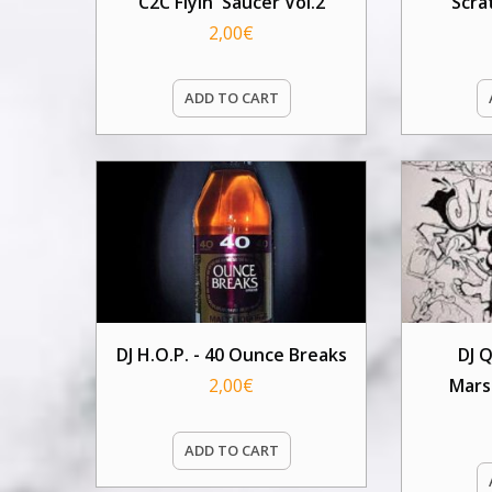
C2C Flyin' Saucer Vol.2
Scra
2,00
€
ADD TO CART
DJ H.O.P. - 40 Ounce Breaks
DJ 
2,00
€
Mars
ADD TO CART