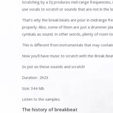
Scratching by a DJ produces mid-range frequencies, 
use vocals to scratch or sounds that are not in the 
That's why the break beats are poor in midrange fre
properly. Also, some of them are just a drummer pl
cymbals as sound. In other words, plenty of room to 
This is different from instrumentals that may contai
Now you'll have music to scratch with the Break Bea
So put on these sounds and scratch!
Duration : 2h23
Size: 344 Mb
Listen to the samples.
The history of breakbeat