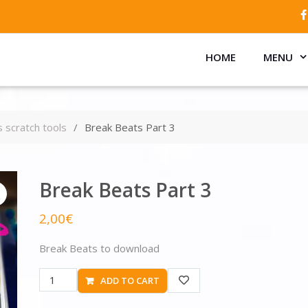
HOME
MENU
 scratch tools
Break Beats Part 3
Break Beats Part 3
2,00
€
Break Beats to download
ADD TO CART