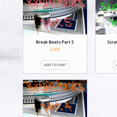
Break Beats Part 5
Scra
2,00
€
ADD TO CART