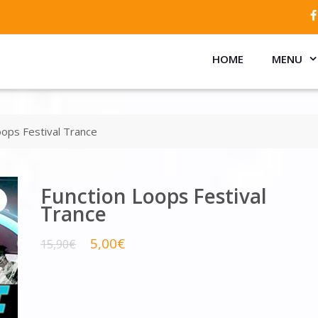
HOME
MENU
oops Festival Trance
Function Loops Festival
Trance
5,00
€
15,90
€