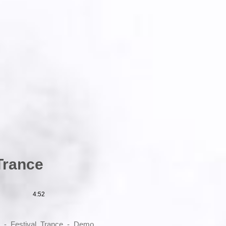
Trance
4:52
s_-_Festival_Trance_-_Demo