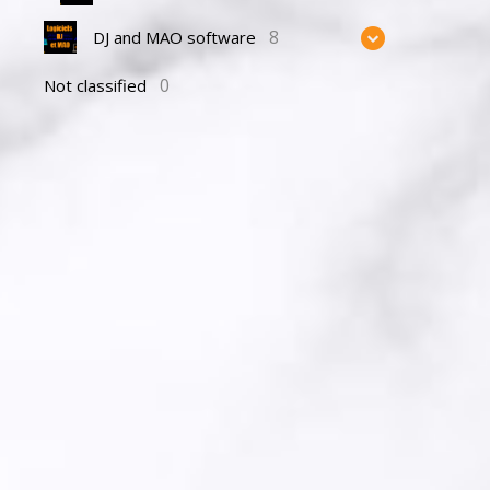
8
DJ and MAO software
0
Not classified