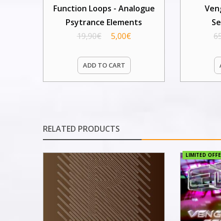
Function Loops - Analogue
Ven
Psytrance Elements
Se
19,90
€
5,00
€
6
ADD TO CART
RELATED PRODUCTS
LIMITED OFFE