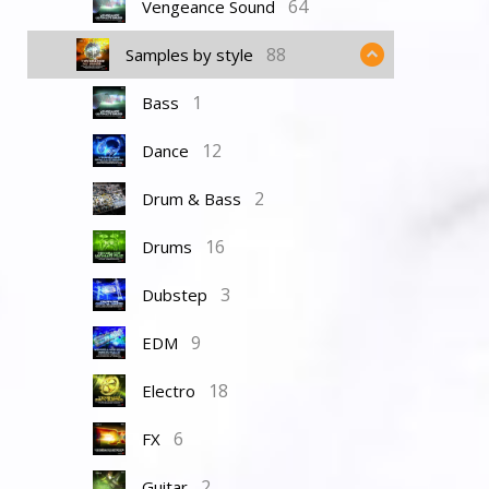
64
Vengeance Sound
88
Samples by style
1
Bass
12
Dance
2
Drum & Bass
16
Drums
3
Dubstep
9
EDM
18
Electro
6
FX
2
Guitar