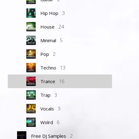
3
Hip Hop
24
House
5
Minimal
2
Pop
13
Techno
16
Trance
3
Trap
3
Vocals
6
Wolrd
2
Free DJ Samples