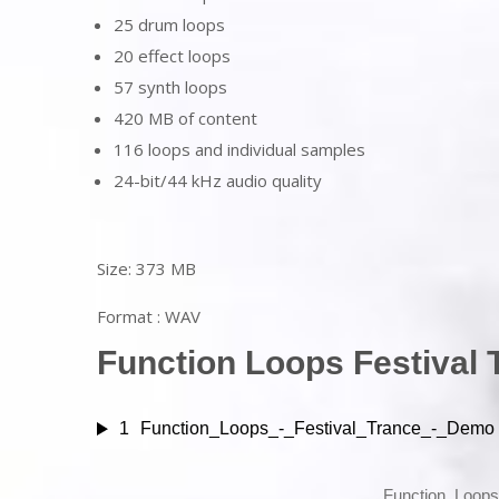
25 drum loops
20 effect loops
57 synth loops
420 MB of content
116 loops and individual samples
24-bit/44 kHz audio quality
Size: 373 MB
Format : WAV
Function Loops Festival 
1
Function_Loops_-_Festival_Trance_-_Demo
Function_Loop