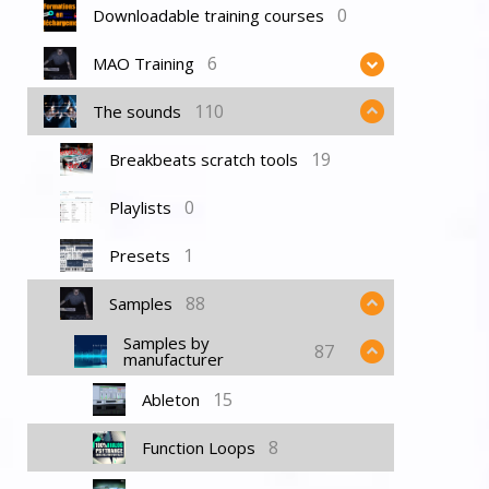
0
Downloadable training courses
6
MAO Training
110
The sounds
19
Breakbeats scratch tools
0
Playlists
1
Presets
88
Samples
Samples by
87
manufacturer
15
Ableton
8
Function Loops