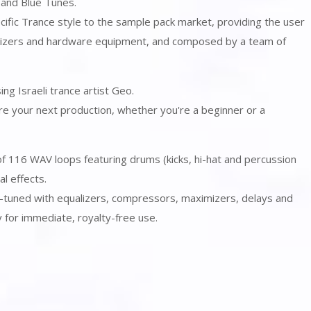
 and Blue Tunes.
pecific Trance style to the sample pack market, providing the user
esizers and hardware equipment, and composed by a team of
ng Israeli trance artist Geo.
spire your next production, whether you're a beginner or a
 of 116 WAV loops featuring drums (kicks, hi-hat and percussion
al effects.
e-tuned with equalizers, compressors, maximizers, delays and
 for immediate, royalty-free use.