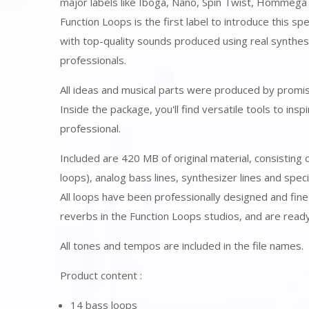
major labels like Iboga, Nano, Spin Twist, Hommega
Function Loops is the first label to introduce this s
with top-quality sounds produced using real synth
professionals.
All ideas and musical parts were produced by promisi
Inside the package, you'll find versatile tools to in
professional.
Included are 420 MB of original material, consisting
loops), analog bass lines, synthesizer lines and speci
All loops have been professionally designed and fin
reverbs in the Function Loops studios, and are ready
All tones and tempos are included in the file names.
Product content :
14 bass loops