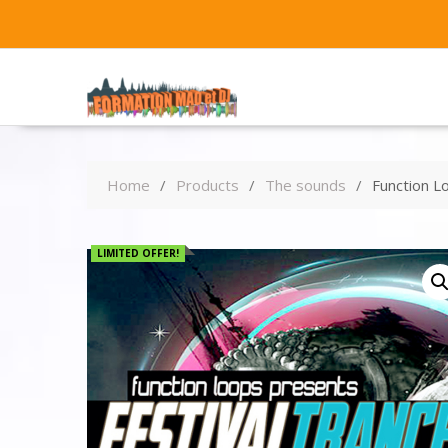
Home
Products
The sounds
Function L
LIMITED OFFER!