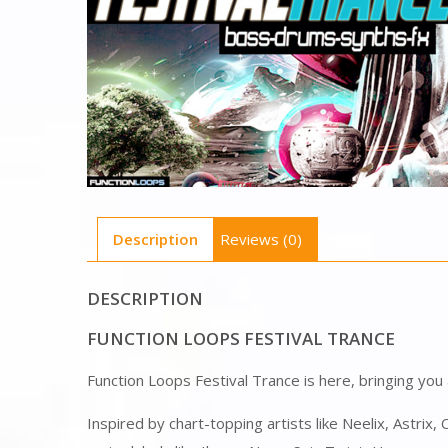
Description
Reviews (0)
DESCRIPTION
FUNCTION LOOPS FESTIVAL TRANCE
Function Loops Festival Trance is here, bringing you
Inspired by chart-topping artists like Neelix, Astrix,