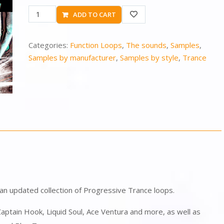
ADD TO CART
Categories:
Function Loops
,
The sounds
,
Samples
,
Samples by manufacturer
,
Samples by style
,
Trance
 an updated collection of Progressive Trance loops.
 Captain Hook, Liquid Soul, Ace Ventura and more, as well as