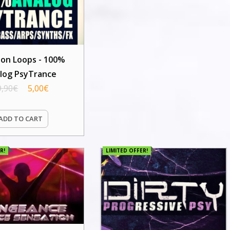
ion Loops - 100%
log PsyTrance
9,90
€
5,00
€
ADD TO CART
R!
LIMITED OFFER!