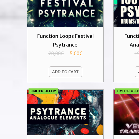
Function Loops Festival
Funct
Psytrance
Ana
20,00
€
5,00
€
1
ADD TO CART
LIMITED OFFER!
LIMITED OFFE