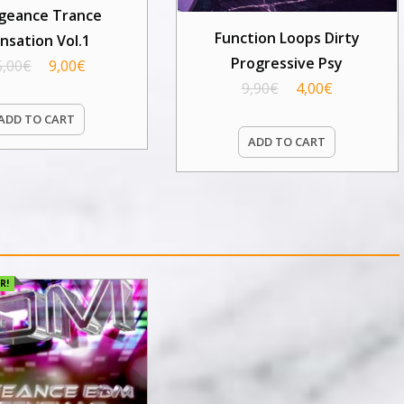
geance Trance
Function Loops Dirty
nsation Vol.1
Progressive Psy
5,00
€
9,00
€
9,90
€
4,00
€
ADD TO CART
ADD TO CART
R!