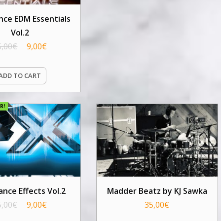
ce EDM Essentials
Vol.2
5,00
€
9,00
€
ADD TO CART
R!
nce Effects Vol.2
Madder Beatz by KJ Sawka
5,00
€
9,00
€
35,00
€