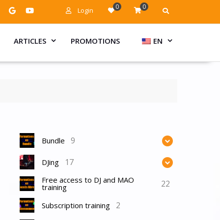
0
0
Login
ARTICLES
PROMOTIONS
EN
9
Bundle
17
DJing
Free access to DJ and MAO
22
training
2
Subscription training