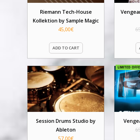
Riemann Tech-House
Vengean
Kollektion by Sample Magic
45,00
€
6
ADD TO CART
LIMITED OFFE
Session Drums Studio by
Vengea
Ableton
6
57,00
€