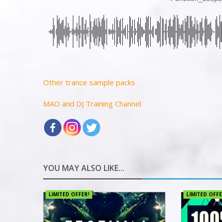
Other trance sample packs
MAO and DJ Training Channel
YOU MAY ALSO LIKE...
LIMITED OFFER!
LIMITED OFFE