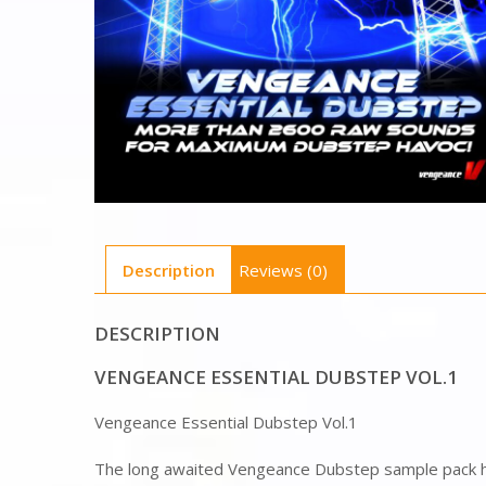
Description
Reviews (0)
DESCRIPTION
VENGEANCE ESSENTIAL DUBSTEP VOL.1
Vengeance Essential Dubstep Vol.1
The long awaited Vengeance Dubstep sample pack h