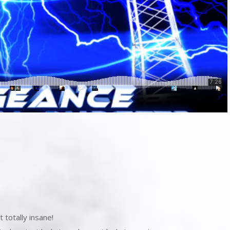
 totally insane!