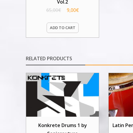
Vol.2
65,00
€
9,00
€
ADD TO CART
RELATED PRODUCTS
Konkrete Drums 1 by
Latin Pe