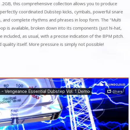
1.2GB, this comprehensive collection allows you to produce
perfectly coordinated Dubstep kicks, cymbals, powerful snare
ts, and complete rhythms and phrases in loop form. The "Multi
oop is available, broken down into its components (just hi-hat,
are included, as usual, with a precise indication of the BPM pitch.
 quality itself. More pressure is simply not possible!