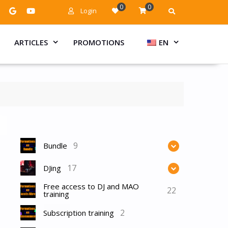
0
0
Login
ARTICLES
PROMOTIONS
EN
9
Bundle
17
DJing
Free access to DJ and MAO
22
training
2
Subscription training