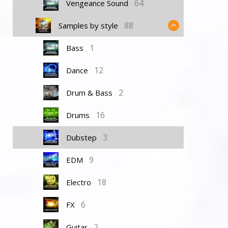
64
Vengeance Sound
88
Samples by style
1
Bass
12
Dance
2
Drum & Bass
16
Drums
3
Dubstep
9
EDM
18
Electro
6
FX
2
Guitar