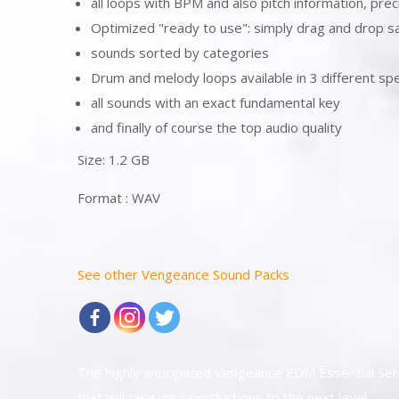
all loops with BPM and also pitch information, prec
Optimized "ready to use": simply drag and drop s
sounds sorted by categories
Drum and melody loops available in 3 different 
all sounds with an exact fundamental key
and finally of course the top audio quality
Size: 1.2 GB
Format : WAV
See other Vengeance Sound Packs
The highly anticipated Vengeance EDM Essential Ser
that will take your productions to the next level.