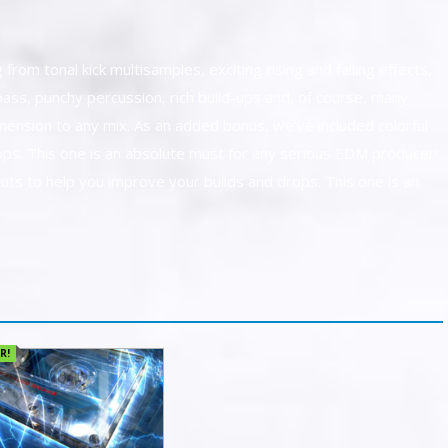
from tonal kick multisamples, exciting rising and falling effects,
ass, punchy percussion, rich build-ups and, of course, many
mension to any mix. As an added bonus, we've included colorful
ops. This one is an absolute must for any serious EDM producer!
uts to help you improve your builds and drops. This one is an
R!