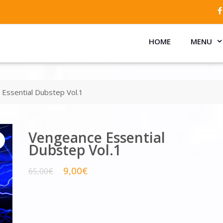
HOME
MENU
Essential Dubstep Vol.1
Vengeance Essential
Dubstep Vol.1
9,00
€
65,00
€