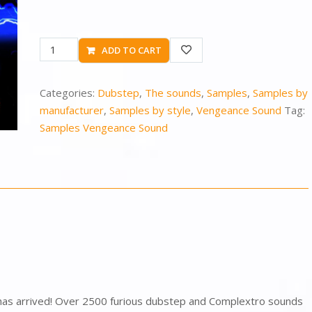
ADD TO CART
Categories:
Dubstep
,
The sounds
,
Samples
,
Samples by
manufacturer
,
Samples by style
,
Vengeance Sound
Tag:
Samples Vengeance Sound
as arrived! Over 2500 furious dubstep and Complextro sounds