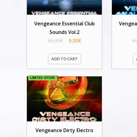
Vengeance Essential Club
Vengea
Sounds Vol.2
65,00
€
9,00
€
6
ADD TO CART
LIMITED OFFER!
Vengeance Dirty Electro