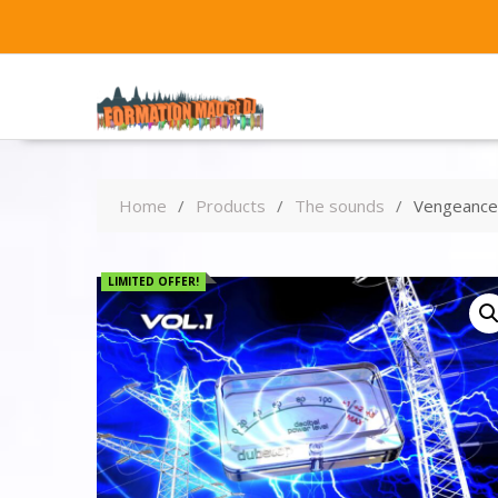
Home
Products
The sounds
Vengeance 
LIMITED OFFER!