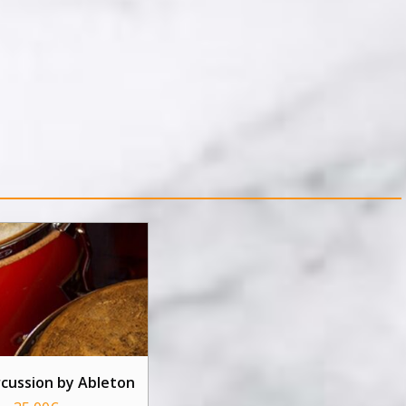
rcussion by Ableton