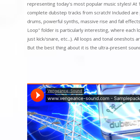
representing today's most popular music styles! At 
complete dubstep tracks from scratch! Included are 
drums, powerful synths, massive rise and fall effec
Loop" folder is particularly interesting, where each l
just kick/snare, etc...). All loops and tonal oneshots 
But the best thing about it is the ultra-present sound