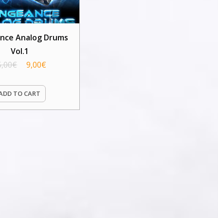
nce Analog Drums
Vol.1
5,00
€
9,00
€
ADD TO CART