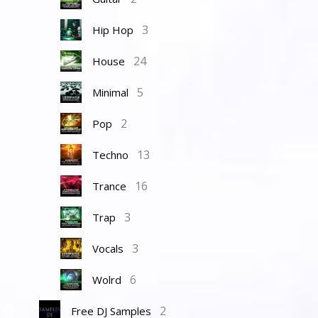
3
Hip Hop
24
House
5
Minimal
2
Pop
13
Techno
16
Trance
3
Trap
3
Vocals
6
Wolrd
2
Free DJ Samples