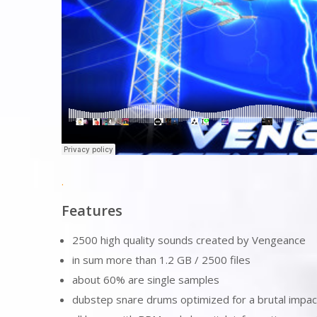
.
Features
2500 high quality sounds created by Vengeance
in sum more than 1.2 GB / 2500 files
about 60% are single samples
dubstep snare drums optimized for a brutal impact