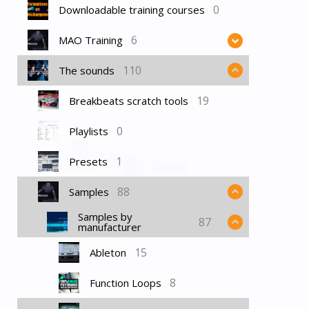
0
Downloadable training courses
6
MAO Training
110
The sounds
19
Breakbeats scratch tools
0
Playlists
1
Presets
88
Samples
Samples by
87
manufacturer
15
Ableton
8
Function Loops