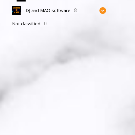
8
DJ and MAO software
0
Not classified