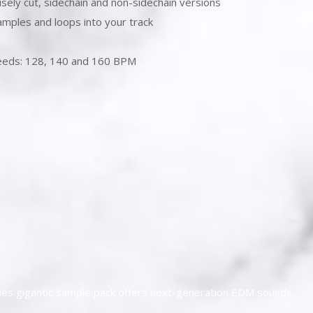
isely cut, sidechain and non-sidechain versions
amples and loops into your track
speeds: 128, 140 and 160 BPM
ies gigantic sample pack offers next-generation EDM sounds