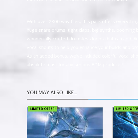
With over 2800 wav files, this pack offers everything 
huge snare drums, tight claps, big synths, booming b
wonderfully crafted drum-less loops that can add di
vocal shouts to help you enhance your builds and dr
As an added bonus, we've included colorful vocal sho
absolute must for any serious EDM producer!
YOU MAY ALSO LIKE...
LIMITED OFFER!
LIMITED OFFE