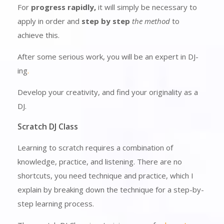
For
progress rapidly,
it will simply be necessary to
apply in order and
step by step
the method
to
achieve this.
After some serious work, you will be an expert in DJ-
ing
.
Develop your creativity, and find your originality as a
DJ.
Scratch DJ Class
Learning to scratch requires a combination of
knowledge, practice, and listening. There are no
shortcuts, you need technique and practice, which I
explain by breaking down the technique for a step-by-
step learning process.