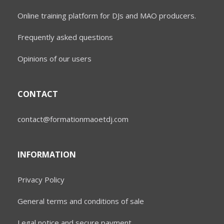
Online training platform for DJs and MAO producers.
Frequently asked questions
Opinions of our users
CONTACT
contact@formationmaoetdj.com
INFORMATION
Privacy Policy
General terms and conditions of sale
Legal notice and secure payment