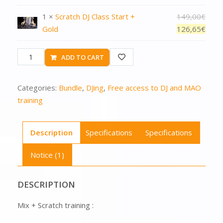
1 ×
Scratch DJ Class Start +
149,00
€
Gold
126,65
€
ADD TO CART
Categories:
Bundle
,
DJing
,
Free access to DJ and MAO
training
Description
Specifications
Specifications
Notice (1)
DESCRIPTION
Mix + Scratch training :