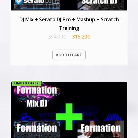
DJ Mix + Serato DJ Pro + Mashup + Scratch
Training
394,00
€
315,20
€
ADD TO CART
LIMITED OFFER!