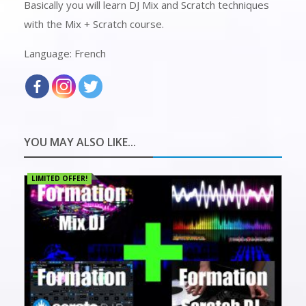
Basically you will learn DJ Mix and Scratch techniques
with the Mix + Scratch course.
Language: French
YOU MAY ALSO LIKE...
LIMITED OFFER!