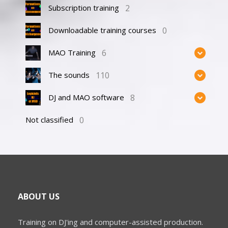
2
Subscription training
0
Downloadable training courses
6
MAO Training
110
The sounds
8
DJ and MAO software
0
Not classified
ABOUT US
Training on DJ'ing and computer-assisted production.