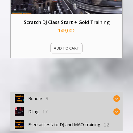
Scratch DJ Class Start + Gold Training
149,00
€
ADD TO CART
9
Bundle
17
DJing
22
Free access to DJ and MAO training