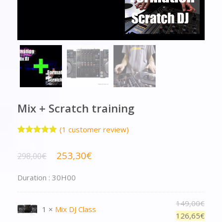
Mix + Scratch training
(
1
customer review)
Rated
1
5.00
out of 5
253,30
€
298,00
€
based on
customer
rating
Duration : 30H00
149,00
€
1 ×
Mix DJ Class
126,65
€