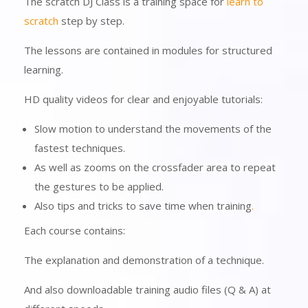
The scratch DJ Class is a training space for
learn to
scratch
step by step.
The lessons are contained in modules for structured
learning.
HD quality videos for clear and enjoyable tutorials:
Slow motion to understand the movements of the
fastest techniques.
As well as zooms on the crossfader area to repeat
the gestures to be applied.
Also tips and tricks to save time when training
.
Each course contains:
The explanation and demonstration of a technique.
And also downloadable training audio files (Q & A) at