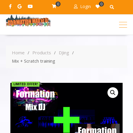
0
0
Login
Home
Products
DJing
Mix + Scratch training
LIMITED OFFER!