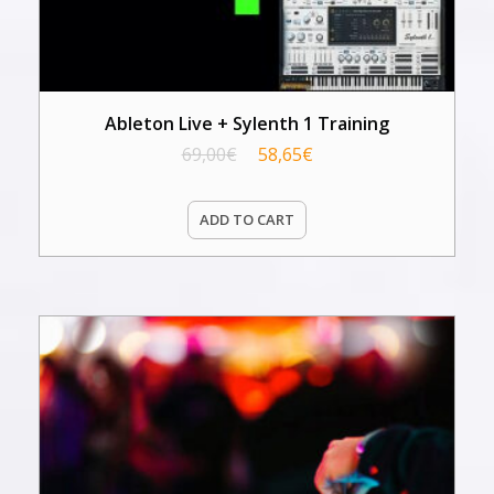
Ableton Live + Sylenth 1 Training
69,00
€
58,65
€
ADD TO CART