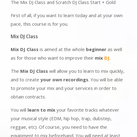
The Mix DJ Class and Scratch DJ Class Start + Gold
First of all, if you want to learn today and at your own
pace, this course is for you.
Mix DJ Class
Mix DJ Class
is aimed at the whole
beginner
as well
as for those who want to improve their
mix
DJ
.
The
Mix DJ Class
will allow you to learn to mix quickly,
and to create
your own recordings
. You will be able
to promote your mix and your services in order to
obtain contracts.
You will
learn to mix
your favorite tracks whatever
your musical style (EDM, hip hop, trap, dubstep,
reggae, etc). Of course, you need to have the
equipment to mix beforehand. You will need at least