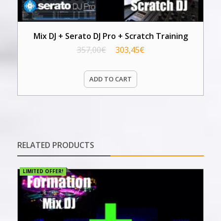
Mix DJ + Serato DJ Pro + Scratch Training
357,00
€
303,45
€
ADD TO CART
RELATED PRODUCTS
LIMITED OFFER!