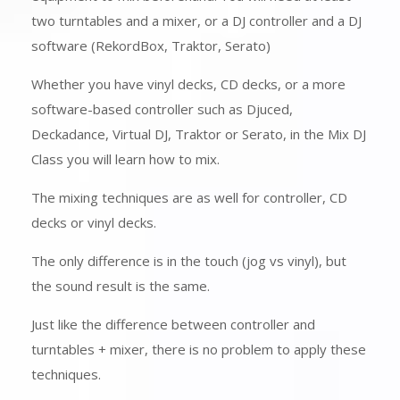
two turntables and a mixer, or a DJ controller and a DJ
software (RekordBox, Traktor, Serato)
Whether you have vinyl decks, CD decks, or a more
software-based controller such as Djuced,
Deckadance, Virtual DJ, Traktor or Serato, in the Mix DJ
Class you will learn how to mix.
The mixing techniques are as well for controller, CD
decks or vinyl decks.
The only difference is in the touch (jog vs vinyl), but
the sound result is the same.
Just like the difference between controller and
turntables + mixer, there is no problem to apply these
techniques.