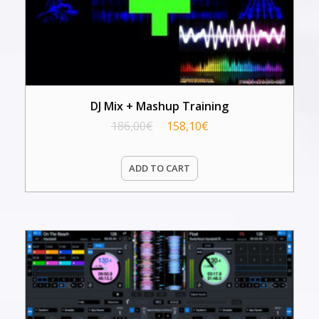
DJ Mix + Mashup Training
186,00
€
158,10
€
ADD TO CART