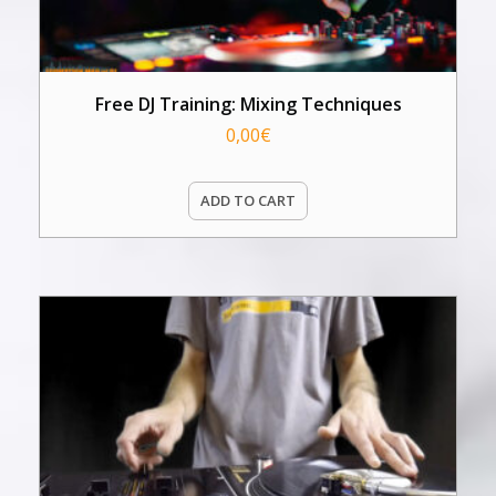
Free DJ Training: Mixing Techniques
0,00
€
ADD TO CART