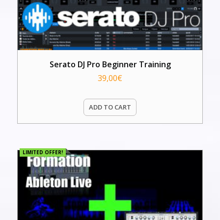
Serato DJ Pro Beginner Training
39,00
€
ADD TO CART
LIMITED OFFER!