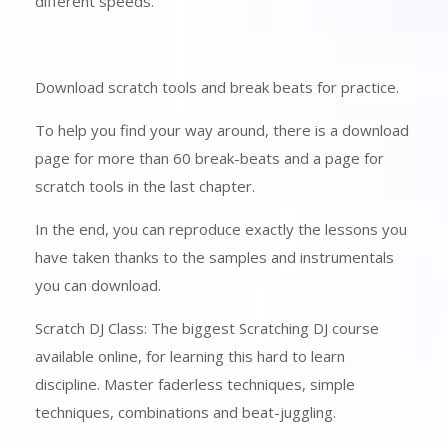
different speeds.
Download scratch tools and break beats for practice.
To help you find your way around, there is a download
page for more than 60 break-beats and a page for
scratch tools in the last chapter.
In the end, you can reproduce exactly the lessons you
have taken thanks to the samples and instrumentals
you can download.
Scratch DJ Class: The biggest Scratching DJ course
available online, for learning this hard to learn
discipline. Master faderless techniques, simple
techniques, combinations and beat-juggling.