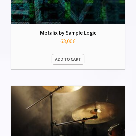
Metalix by Sample Logic
63,00
€
ADD TO CART