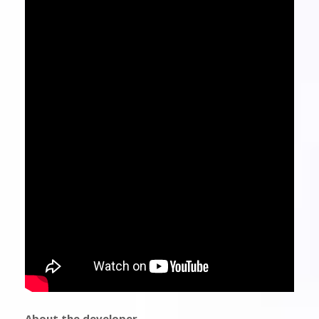
About the developer