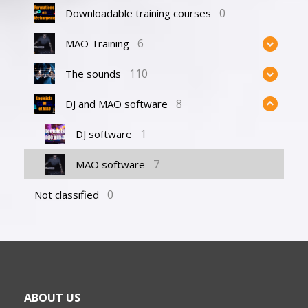
0
Downloadable training courses
6
MAO Training
110
The sounds
8
DJ and MAO software
1
DJ software
7
MAO software
0
Not classified
ABOUT US