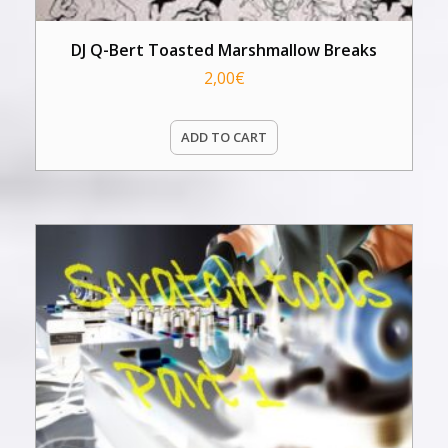
DJ Q-Bert Toasted Marshmallow Breaks
2,00
€
ADD TO CART