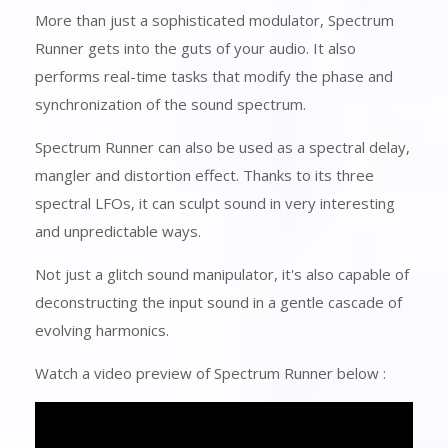
More than just a sophisticated modulator, Spectrum
Runner gets into the guts of your audio. It also
performs real-time tasks that modify the phase and
synchronization of the sound spectrum.
Spectrum Runner can also be used as a spectral delay,
mangler and distortion effect. Thanks to its three
spectral LFOs, it can sculpt sound in very interesting
and unpredictable ways.
Not just a glitch sound manipulator, it's also capable of
deconstructing the input sound in a gentle cascade of
evolving harmonics.
Watch a video preview of Spectrum Runner below :