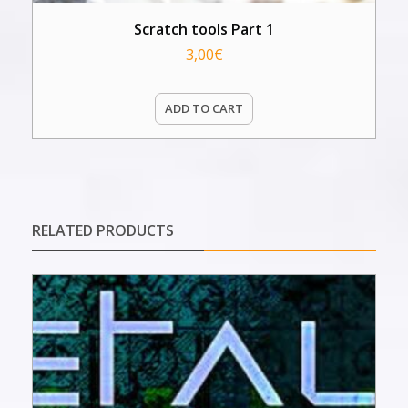
Scratch tools Part 1
3,00
€
ADD TO CART
RELATED PRODUCTS