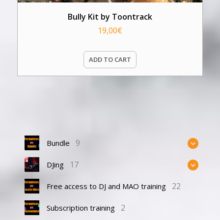
Bully Kit by Toontrack
19,00
€
ADD TO CART
9
Bundle
17
DJing
22
Free access to DJ and MAO training
2
Subscription training