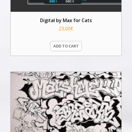
Digital by Max for Cats
23,00
€
ADD TO CART