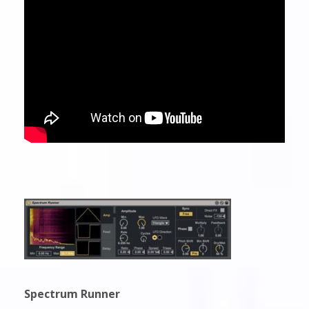
Spectrum Runner