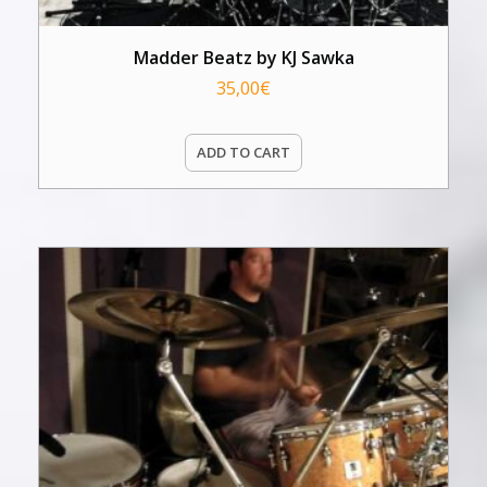
Madder Beatz by KJ Sawka
35,00
€
ADD TO CART