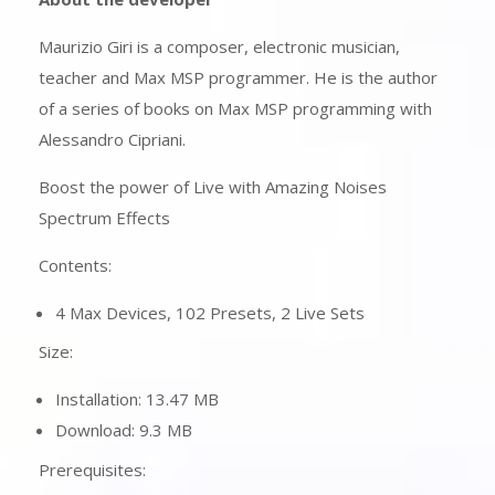
Maurizio Giri is a composer, electronic musician,
teacher and Max MSP programmer. He is the author
of a series of books on Max MSP programming with
Alessandro Cipriani.
Boost the power of Live with Amazing Noises
Spectrum Effects
Contents:
4 Max Devices, 102 Presets, 2 Live Sets
Size:
Installation: 13.47 MB
Download: 9.3 MB
Prerequisites: