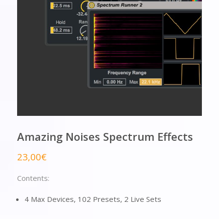
Amazing Noises Spectrum Effects
23,00
€
Contents:
4 Max Devices, 102 Presets, 2 Live Sets