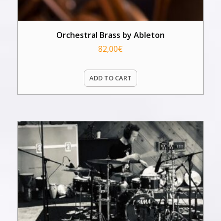
Orchestral Brass by Ableton
82,00
€
ADD TO CART