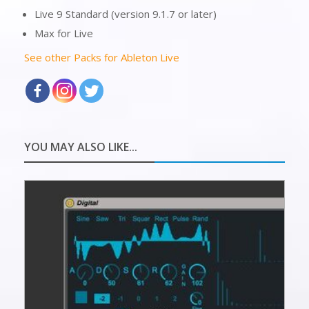
Live 9 Standard (version 9.1.7 or later)
Max for Live
See other Packs for Ableton Live
YOU MAY ALSO LIKE...