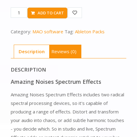
ADD TO CART
Category:
MAO software
Tag:
Ableton Packs
Description
Reviews (0)
DESCRIPTION
Amazing Noises Spectrum Effects
Amazing Noises Spectrum Effects includes two radical
spectral processing devices, so it's capable of
producing a range of effects. Distort and transform
your audio into chaos, or add subtle harmonic touches
- you decide which. So in studio and live, Spectrum