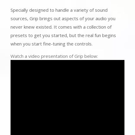
Specially designed to handle a variety of sound
sources, Grip brings out aspects of your audio you
never knew existed. It comes with a collection of
presets to get you started, but the real fun begins
when you start fine-tuning the controls.
Watch a video presentation of Grip below: