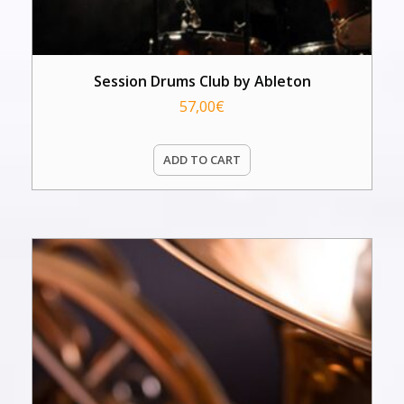
Session Drums Club by Ableton
57,00
€
ADD TO CART