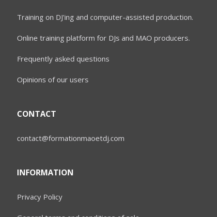
Training on DJ'ing and computer-assisted production.
Online training platform for DJs and MAO producers.
Frequently asked questions
Opinions of our users
CONTACT
contact@formationmaoetdj.com
INFORMATION
Privacy Policy