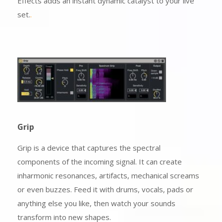
Effects adds an instant dynamic catalyst to your live
set.
.
Grip
Grip is a device that captures the spectral
components of the incoming signal. It can create
inharmonic resonances, artifacts, mechanical screams
or even buzzes. Feed it with drums, vocals, pads or
anything else you like, then watch your sounds
transform into new shapes.