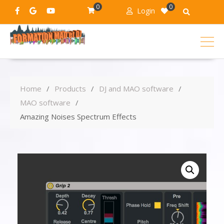
0
0
Login
Home
Products
DJ and MAO software
MAO software
Amazing Noises Spectrum Effects