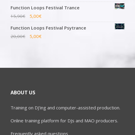
Function Loops Festival Trance
15,90
€
5,00
€
Function Loops Festival Psytrance
20,00
€
5,00
€
ABOUT US
Training on DJ'ing and computer-assisted production.
Online training platform for DJs and MAO producers.
Frequently asked questions