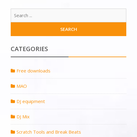
CATEGORIES
Free downloads
MAO
DJ equipment
DJ Mix
Scratch Tools and Break Beats