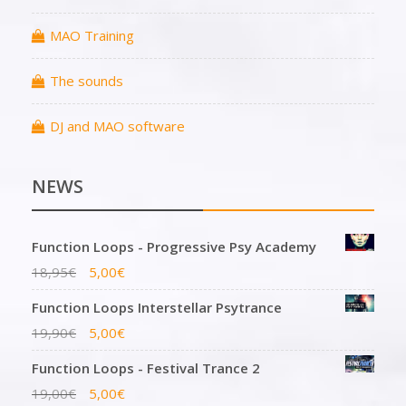
MAO Training
The sounds
DJ and MAO software
NEWS
Function Loops - Progressive Psy Academy
18,95
€
5,00
€
Function Loops Interstellar Psytrance
19,90
€
5,00
€
Function Loops - Festival Trance 2
19,00
€
5,00
€