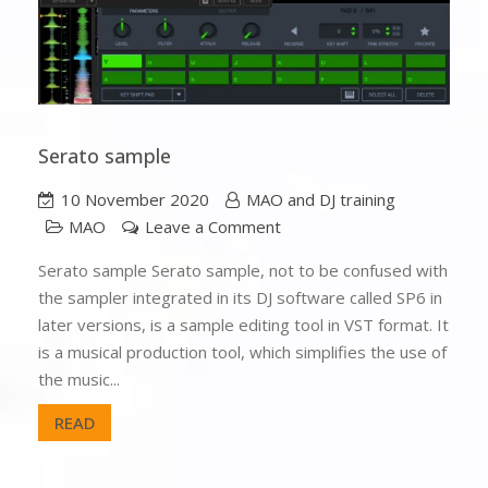
Serato sample
10 November 2020
MAO and DJ training
MAO
Leave a Comment
Serato sample Serato sample, not to be confused with
the sampler integrated in its DJ software called SP6 in
later versions, is a sample editing tool in VST format. It
is a musical production tool, which simplifies the use of
the music...
READ