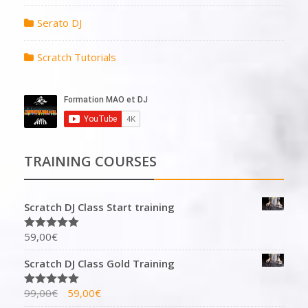
Serato DJ
Scratch Tutorials
TRAINING COURSES
Scratch DJ Class Start training
59,00
€
Rated
5.00
out of 5
Scratch DJ Class Gold Training
99,00
€
59,00
€
Rated
5.00
out of 5