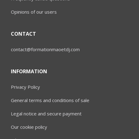
Opinions of our users
CONTACT
contact@formationmaoetdj.com
INFORMATION
Privacy Policy
General terms and conditions of sale
Legal notice and secure payment
Our cookie policy