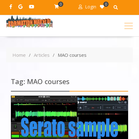
0
0
Login
Home
Articles
MAO courses
Tag:
MAO courses