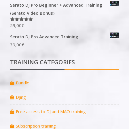
Serato DJ Pro Beginner + Advanced Training
(Serato Video Bonus)
59,00
€
Rated
5.00
out of 5
Serato DJ Pro Advanced Training
39,00
€
TRAINING CATEGORIES
Bundle
DJing
Free access to DJ and MAO training
Subscription training