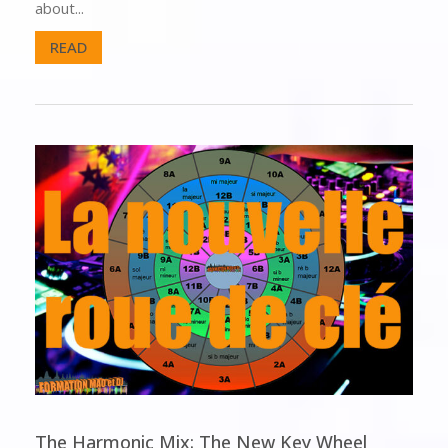
about...
READ
The Harmonic Mix: The New Key Wheel