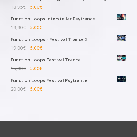
18,95
€
5,00
€
Function Loops Interstellar Psytrance
19,90
€
5,00
€
Function Loops - Festival Trance 2
19,00
€
5,00
€
Function Loops Festival Trance
15,90
€
5,00
€
Function Loops Festival Psytrance
20,00
€
5,00
€