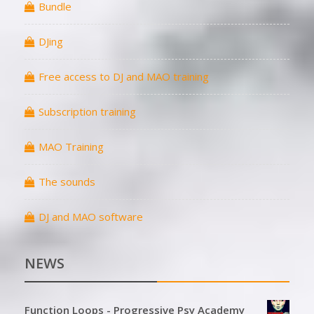
Bundle
DJing
Free access to DJ and MAO training
Subscription training
MAO Training
The sounds
DJ and MAO software
NEWS
Function Loops - Progressive Psy Academy