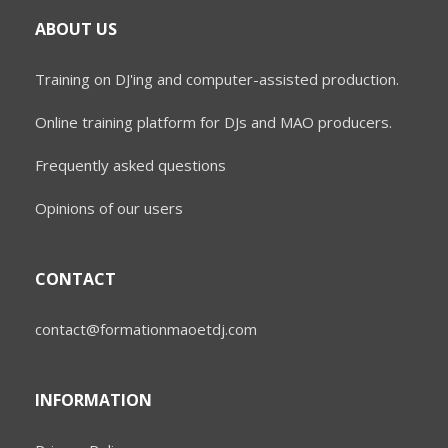
ABOUT US
Training on DJ'ing and computer-assisted production.
Online training platform for DJs and MAO producers.
Frequently asked questions
Opinions of our users
CONTACT
contact@formationmaoetdj.com
INFORMATION