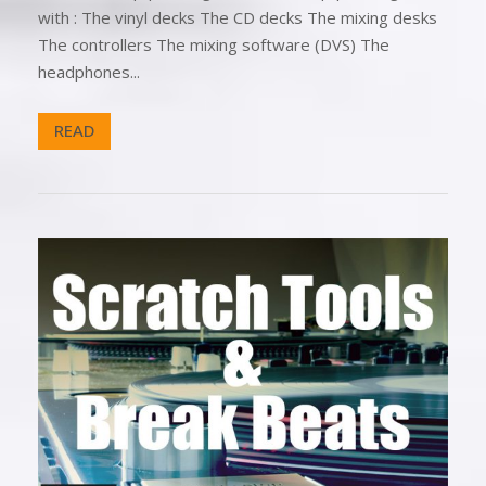
with : The vinyl decks The CD decks The mixing desks
The controllers The mixing software (DVS) The
headphones...
READ