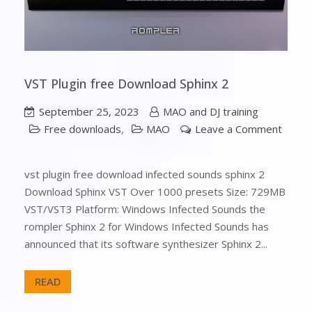
VST Plugin free Download Sphinx 2
September 25, 2023
MAO and DJ training
Free downloads
,
MAO
Leave a Comment
vst plugin free download infected sounds sphinx 2
Download Sphinx VST Over 1000 presets Size: 729MB
VST/VST3 Platform: Windows Infected Sounds the
rompler Sphinx 2 for Windows Infected Sounds has
announced that its software synthesizer Sphinx 2...
READ