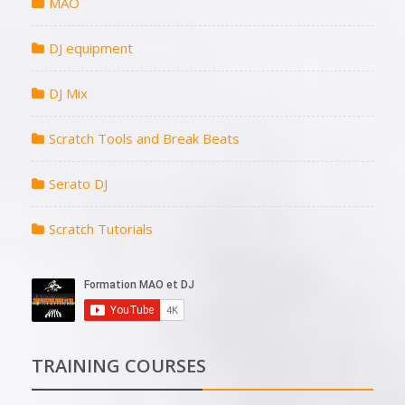
MAO
DJ equipment
DJ Mix
Scratch Tools and Break Beats
Serato DJ
Scratch Tutorials
TRAINING COURSES