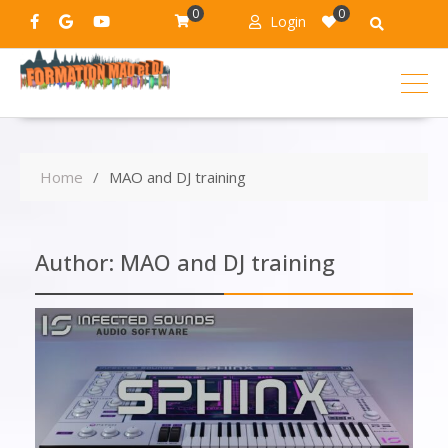
0
0
Login
Home
MAO and DJ training
Author:
MAO and DJ training