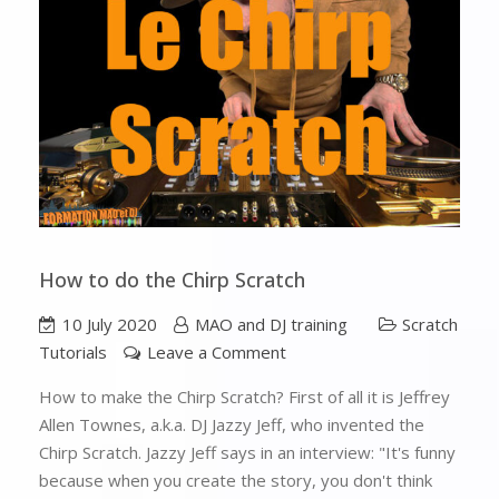
How to do the Chirp Scratch
10 July 2020
MAO and DJ training
Scratch
Tutorials
Leave a Comment
How to make the Chirp Scratch? First of all it is Jeffrey
Allen Townes, a.k.a. DJ Jazzy Jeff, who invented the
Chirp Scratch. Jazzy Jeff says in an interview: "It's funny
because when you create the story, you don't think