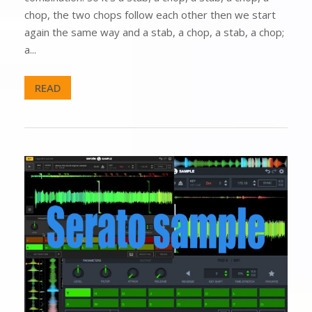
chop, the two chops follow each other then we start
again the same way and a stab, a chop, a stab, a chop;
a...
READ