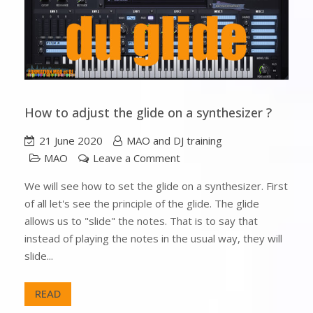
How to adjust the glide on a synthesizer ?
21 June 2020
MAO and DJ training
MAO
Leave a Comment
We will see how to set the glide on a synthesizer. First
of all let's see the principle of the glide. The glide
allows us to "slide" the notes. That is to say that
instead of playing the notes in the usual way, they will
slide...
READ