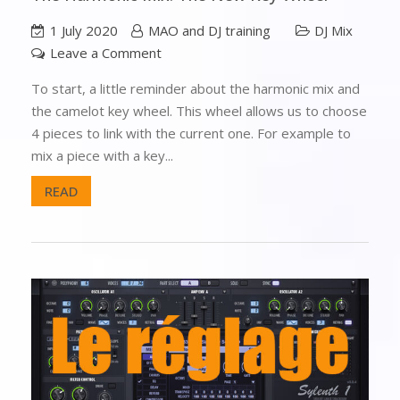
1 July 2020
MAO and DJ training
DJ Mix
Leave a Comment
To start, a little reminder about the harmonic mix and
the camelot key wheel. This wheel allows us to choose
4 pieces to link with the current one. For example to
mix a piece with a key...
READ