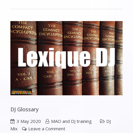
DJ Glossary
3 May 2020
MAO and DJ training
DJ
Mix
Leave a Comment