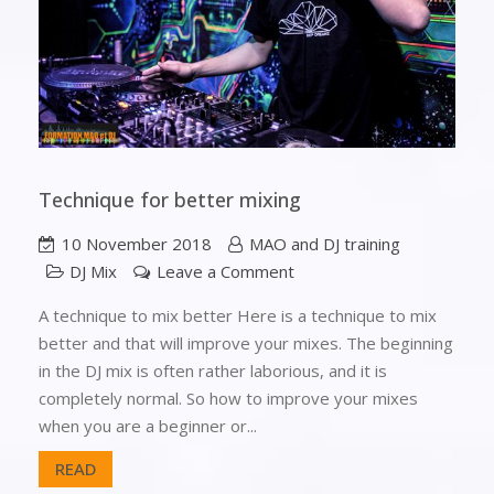
Technique for better mixing
10 November 2018
MAO and DJ training
DJ Mix
Leave a Comment
A technique to mix better Here is a technique to mix
better and that will improve your mixes. The beginning
in the DJ mix is often rather laborious, and it is
completely normal. So how to improve your mixes
when you are a beginner or...
READ