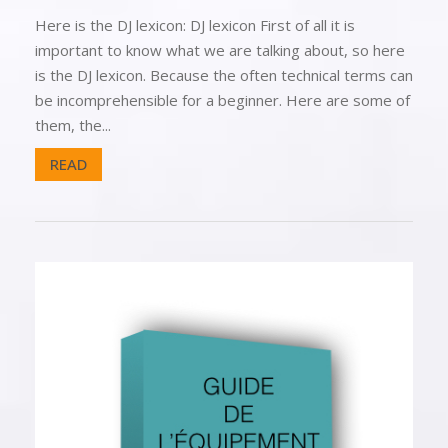
Here is the DJ lexicon: DJ lexicon First of all it is
important to know what we are talking about, so here
is the DJ lexicon. Because the often technical terms can
be incomprehensible for a beginner. Here are some of
them, the...
READ