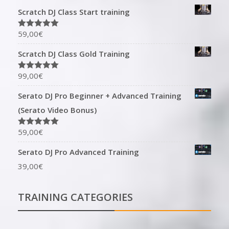
Scratch DJ Class Start training
59,00
€
Rated
5.00
out of 5
Scratch DJ Class Gold Training
99,00
€
Rated
5.00
out of 5
Serato DJ Pro Beginner + Advanced Training
(Serato Video Bonus)
59,00
€
Rated
5.00
out of 5
Serato DJ Pro Advanced Training
39,00
€
TRAINING CATEGORIES