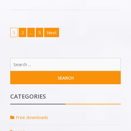
1
2
...
5
Next
CATEGORIES
Free downloads