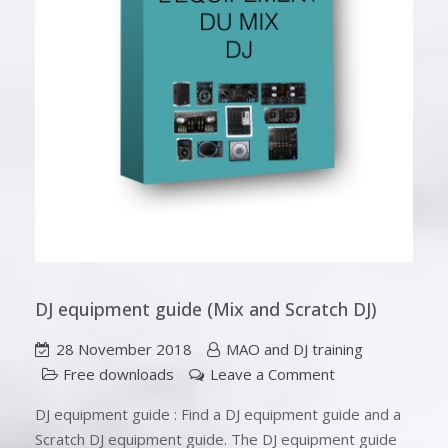
DJ equipment guide (Mix and Scratch DJ)
28 November 2018
MAO and DJ training
Free downloads
Leave a Comment
DJ equipment guide : Find a DJ equipment guide and a
Scratch DJ equipment guide. The DJ equipment guide