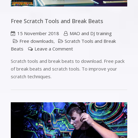
Free Scratch Tools and Break Beats
15 November 2018
MAO and DJ training
Free downloads
,
Scratch Tools and Break
Beats
Leave a Comment
Scratch tools and break beats to download. Free pack
of break beats and scratch tools. To improve your
scratch techniques.