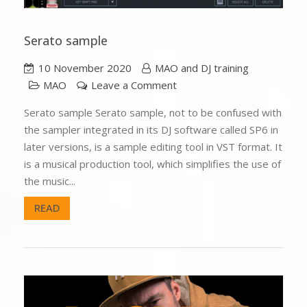
Serato sample
10 November 2020
MAO and DJ training
MAO
Leave a Comment
Serato sample Serato sample, not to be confused with
the sampler integrated in its DJ software called SP6 in
later versions, is a sample editing tool in VST format. It
is a musical production tool, which simplifies the use of
the music...
READ