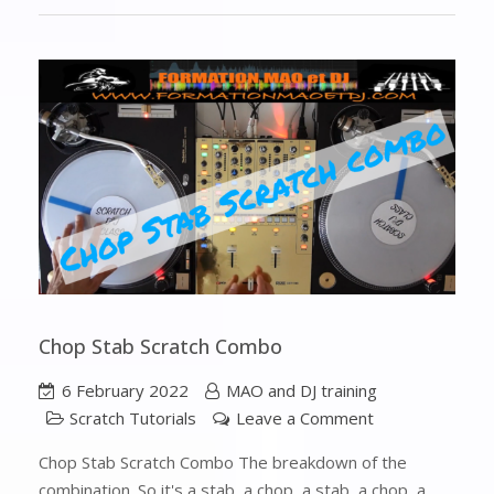
Chop Stab Scratch Combo
6 February 2022
MAO and DJ training
Scratch Tutorials
Leave a Comment
Chop Stab Scratch Combo The breakdown of the
combination. So it's a stab, a chop, a stab, a chop, a