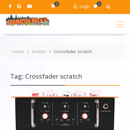
0
0
Login
Home
Articles
Crossfader scratch
Tag:
Crossfader scratch