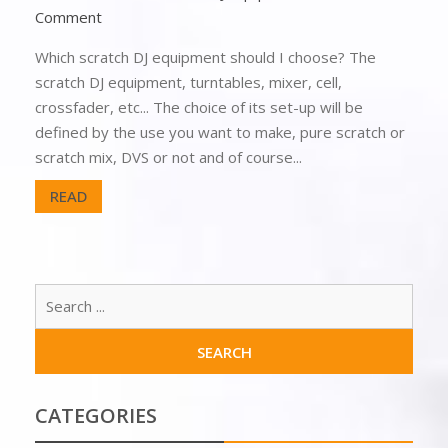
Comment
Which scratch DJ equipment should I choose? The
scratch DJ equipment, turntables, mixer, cell,
crossfader, etc... The choice of its set-up will be
defined by the use you want to make, pure scratch or
scratch mix, DVS or not and of course...
READ
CATEGORIES