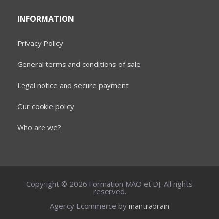
INFORMATION
Privacy Policy
General terms and conditions of sale
Legal notice and secure payment
Our cookie policy
Who are we?
Copyright © 2026 Formation MAO et DJ. All rights
reserved.
Agency Ecommerce by
mantrabrain