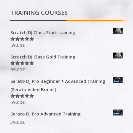
TRAINING COURSES
Scratch DJ Class Start training
59,00
€
Rated
5.00
out of 5
Scratch DJ Class Gold Training
99,00
€
Rated
5.00
out of 5
Serato DJ Pro Beginner + Advanced Training
(Serato Video Bonus)
59,00
€
Rated
5.00
out of 5
Serato DJ Pro Advanced Training
39,00
€