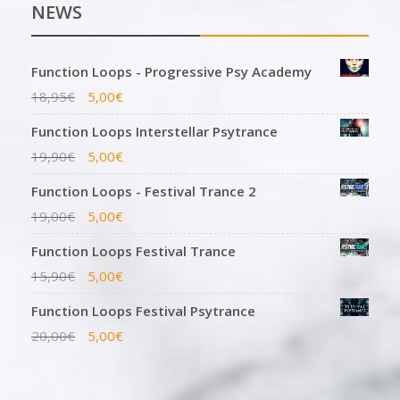
NEWS
Function Loops - Progressive Psy Academy
18,95
€
5,00
€
Function Loops Interstellar Psytrance
19,90
€
5,00
€
Function Loops - Festival Trance 2
19,00
€
5,00
€
Function Loops Festival Trance
15,90
€
5,00
€
Function Loops Festival Psytrance
20,00
€
5,00
€