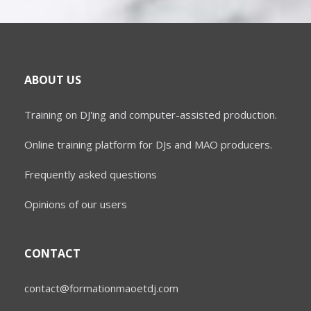
ABOUT US
Training on DJ'ing and computer-assisted production.
Online training platform for DJs and MAO producers.
Frequently asked questions
Opinions of our users
CONTACT
contact@formationmaoetdj.com