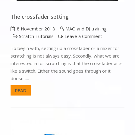
The crossfader setting
8 November 2018
MAO and DJ training
Scratch Tutorials
Leave a Comment
To begin with, setting up a crossfader or a mixer for
scratching is not always easy. Secondly, what we are
interested in for scratching is that the crossfader acts
like a switch. Either the sound goes through or it
doesn't...
READ