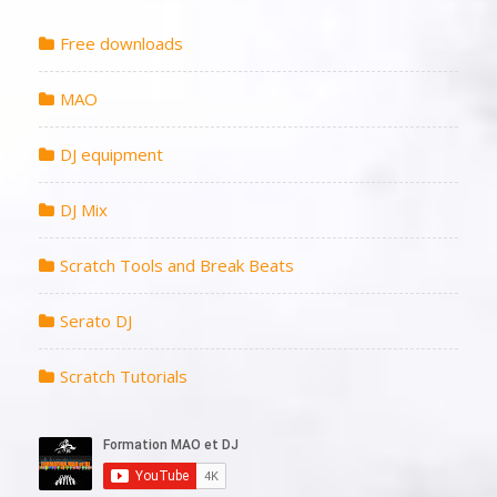
Free downloads
MAO
DJ equipment
DJ Mix
Scratch Tools and Break Beats
Serato DJ
Scratch Tutorials