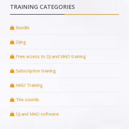
TRAINING CATEGORIES
Bundle
DJing
Free access to DJ and MAO training
Subscription training
MAO Training
The sounds
DJ and MAO software