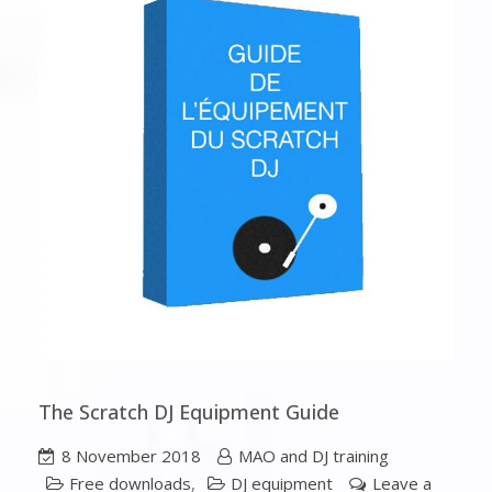
The Scratch DJ Equipment Guide
8 November 2018
MAO and DJ training
Free downloads
,
DJ equipment
Leave a